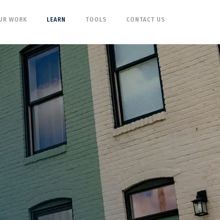
UR WORK
LEARN
TOOLS
CONTACT US