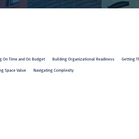
ng On Time and On Budget
Building Organizational Readiness
Getting T
ng Space Value
Navigating Complexity