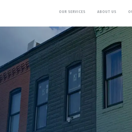
OUR SERVICES
ABOUT US
O