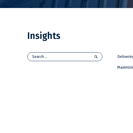
Insights
Deliveri
Maximizi