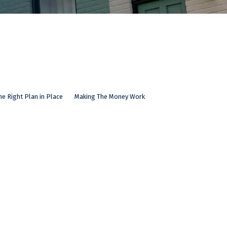
he Right Plan in Place
Making The Money Work