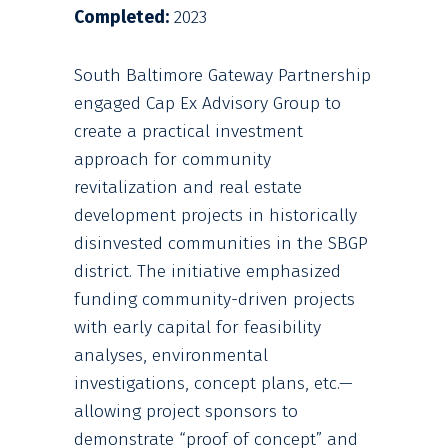
Completed:
2023
South Baltimore Gateway Partnership
engaged Cap Ex Advisory Group to
create a practical investment
approach for community
revitalization and real estate
development projects in historically
disinvested communities in the SBGP
district. The initiative emphasized
funding community-driven projects
with early capital for feasibility
analyses, environmental
investigations, concept plans, etc.—
allowing project sponsors to
demonstrate “proof of concept” and