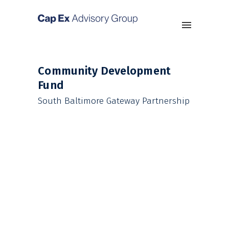
Community Development
Fund
South Baltimore Gateway Partnership