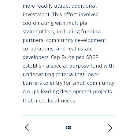
more readily attract additional
investment. This effort involved
coordinating with multiple
stakeholders, including funding
partners, community development
corporations, and real estate
developers. Cap Ex helped SBGP
establish a special purpose fund with
underwriting criteria that lower
barriers to entry for small community
groups leading development projects
that meet local needs.